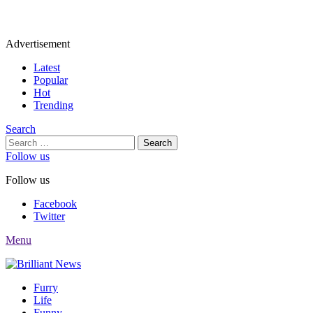
Advertisement
Latest
Popular
Hot
Trending
Search
Search
for:
Follow us
Follow us
Facebook
Twitter
Menu
Furry
Life
Funny