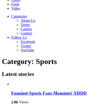
Food
Video
Categories
About Us
Terms
Careers
Contact
Follow Us
Facebook
Twitter
YouTube
Category:
Sports
Latest
stories
Funniest Sports Fans Moments! XDDD
2.8k
Views