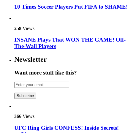
10 Times Soccer Players Put FIFA to SHAME!
258
Views
INSANE Plays That WON THE GAME! Off-
The-Wall Players
Newsletter
Want more stuff like this?
Subscribe
366
Views
UFC Ring Girls CONFESS! Inside Secrets!