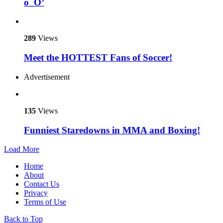
o_O’
289
Views
Meet the HOTTEST Fans of Soccer!
Advertisement
135
Views
Funniest Staredowns in MMA and Boxing!
Load More
Home
About
Contact Us
Privacy
Terms of Use
Back to Top