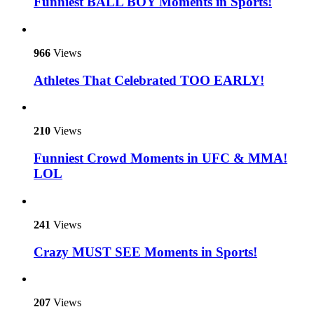
Funniest BALL BOY Moments in Sports!
966
Views
Athletes That Celebrated TOO EARLY!
210
Views
Funniest Crowd Moments in UFC & MMA!
LOL
241
Views
Crazy MUST SEE Moments in Sports!
207
Views