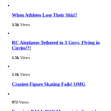
When Athletes Lose Their Shiz!!
3.5k
Views
RC Airplanes Tethered to 3 Guys, Flying in
Circles!?!
1.5k
Views
1.1k
Views
Craziest Figure Skating Fails! OMG
973
Views