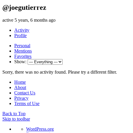
@joegutierrez
active 5 years, 6 months ago
Activity
Profile
Personal
Mentions
Favorites
Show:
Sorry, there was no activity found. Please try a different filter.
Home
About
Contact Us
Privacy
Terms of Use
Back to Top
Skip to toolbar
About
WordPress.org