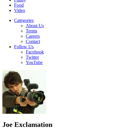
Food
Video
Categories
About Us
Terms
Careers
Contact
Follow Us
Facebook
Twitter
YouTube
Joe Exclamation