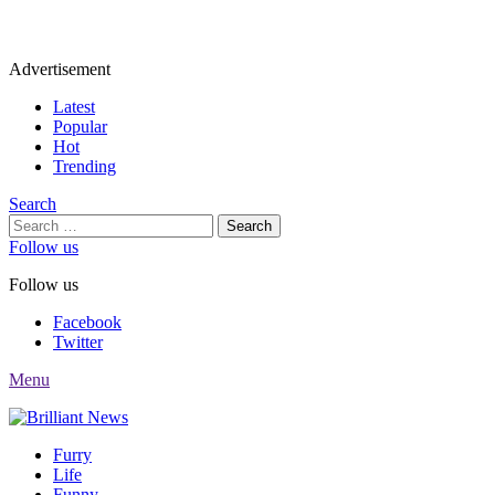
Advertisement
Latest
Popular
Hot
Trending
Search
Search
for:
Follow us
Follow us
Facebook
Twitter
Menu
Furry
Life
Funny