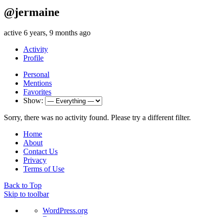
@jermaine
active 6 years, 9 months ago
Activity
Profile
Personal
Mentions
Favorites
Show:
Sorry, there was no activity found. Please try a different filter.
Home
About
Contact Us
Privacy
Terms of Use
Back to Top
Skip to toolbar
About
WordPress.org