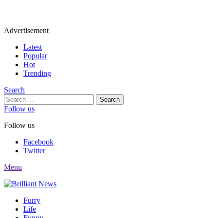
Advertisement
Latest
Popular
Hot
Trending
Search
Search
for:
Follow us
Follow us
Facebook
Twitter
Menu
Furry
Life
Funny