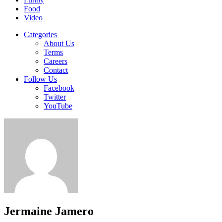
Food
Video
Categories
About Us
Terms
Careers
Contact
Follow Us
Facebook
Twitter
YouTube
Jermaine Jamero